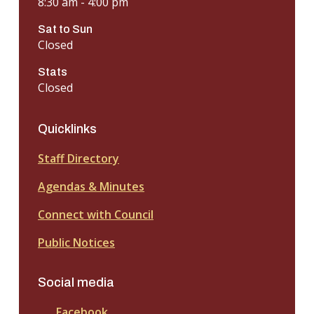
8:30 am - 4:00 pm
Sat to Sun
Closed
Stats
Closed
Quicklinks
Staff Directory
Agendas & Minutes
Connect with Council
Public Notices
Social media
Facebook