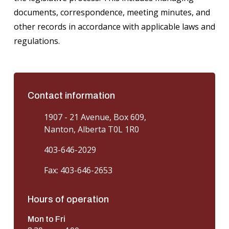
documents, correspondence, meeting minutes, and
other records in accordance with applicable laws and
regulations.
Contact information
1907 - 21 Avenue, Box 609,
Nanton, Alberta T0L 1R0
403-646-2029
Fax: 403-646-2653
Hours of operation
Mon to Fri