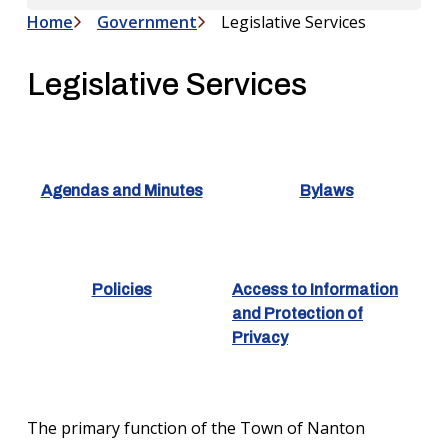
Home
Government
Legislative Services
Breadcrumb
Legislative Services
Agendas and Minutes
Bylaws
Policies
Access to Information
and Protection of
Privacy
The primary function of the Town of Nanton