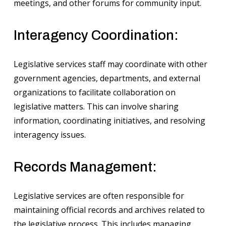
meetings, and other forums for community input.
Interagency Coordination:
Legislative services staff may coordinate with other
government agencies, departments, and external
organizations to facilitate collaboration on
legislative matters. This can involve sharing
information, coordinating initiatives, and resolving
interagency issues.
Records Management:
Legislative services are often responsible for
maintaining official records and archives related to
the legislative process. This includes managing