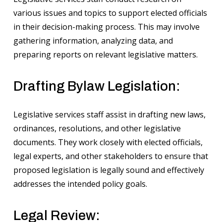
various issues and topics to support elected officials
in their decision-making process. This may involve
gathering information, analyzing data, and
preparing reports on relevant legislative matters.
Drafting Bylaw Legislation:
Legislative services staff assist in drafting new laws,
ordinances, resolutions, and other legislative
documents. They work closely with elected officials,
legal experts, and other stakeholders to ensure that
proposed legislation is legally sound and effectively
addresses the intended policy goals.
Legal Review: