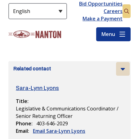
S
Bid Opportunities
Header
k
Careers
Open
i
Make a Payment
the
p
searc
t
Menu
form
o
m
a
i
Related contact
n
c
o
Sara-Lynn Lyons
n
t
Title
e
Legislative & Communications Coordinator /
n
Senior Returning Officer
t
Phone
403-646-2029
Email
Email Sara-Lynn Lyons