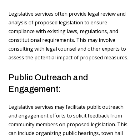
Legislative services often provide legal review and
analysis of proposed legislation to ensure
compliance with existing laws, regulations, and
constitutional requirements. This may involve
consulting with legal counsel and other experts to
assess the potential impact of proposed measures.
Public Outreach and
Engagement:
Legislative services may facilitate public outreach
and engagement efforts to solicit feedback from
community members on proposed legislation. This
can include organizing public hearings, town hall