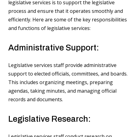
legislative services is to support the legislative
process and ensure that it operates smoothly and
efficiently. Here are some of the key responsibilities
and functions of legislative services:
Administrative Support:
Legislative services staff provide administrative
support to elected officials, committees, and boards.
This includes organizing meetings, preparing
agendas, taking minutes, and managing official
records and documents.
Legislative Research:
Legislative services staff conduct research on