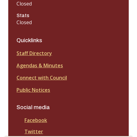
Closed
Stats
Closed
Quicklinks
Staff Directory
Agendas & Minutes
Connect with Council
Public Notices
Social media
Facebook
Twitter