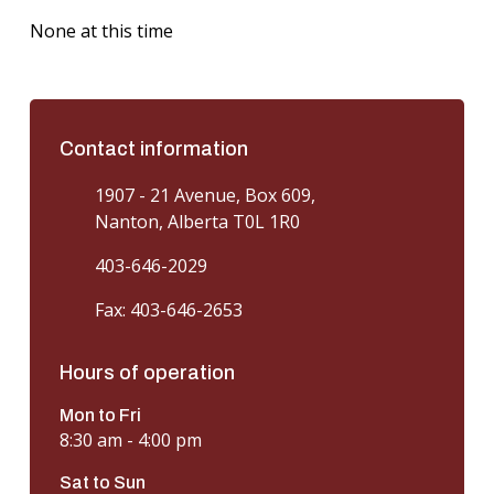
None at this time
Contact information
1907 - 21 Avenue, Box 609,
Nanton, Alberta T0L 1R0
403-646-2029
Fax: 403-646-2653
Hours of operation
Mon to Fri
8:30 am - 4:00 pm
Sat to Sun