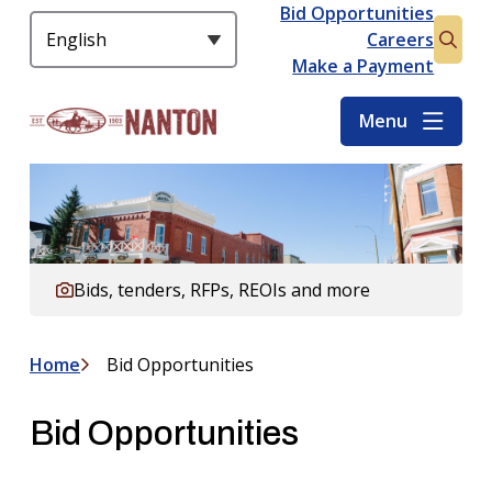
S
Bid Opportunities
Header
k
Careers
Open
i
Make a Payment
the
p
searc
t
Menu
form
o
m
a
i
n
c
Bids, tenders, RFPs, REOIs and more
o
n
t
Home
Bid Opportunities
Breadcrumb
e
n
Bid Opportunities
t