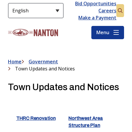
S
Bid Opportunities
Header
k
Careers
Open
i
Make a Payment
the
p
searc
t
Menu
form
o
m
a
i
Home
Government
Breadcrumb
n
Town Updates and Notices
c
o
Town Updates and Notices
n
t
e
n
t
THRC Renovation
Northwest Area
Structure Plan