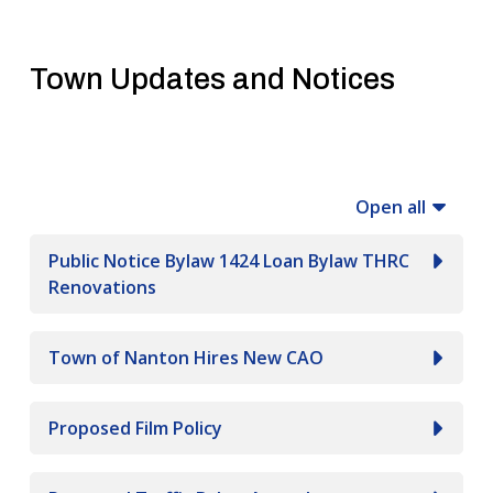
Town Updates and Notices
Open all
Public Notice Bylaw 1424 Loan Bylaw THRC
Renovations
Town of Nanton Hires New CAO
Proposed Film Policy