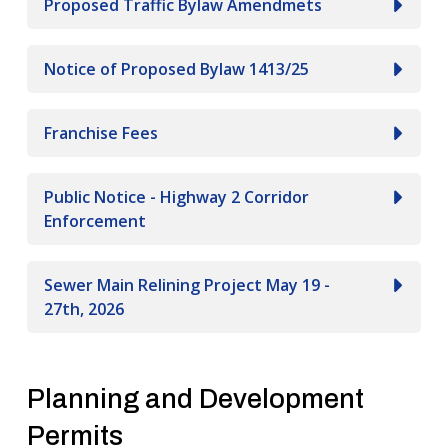
Proposed Traffic Bylaw Amendmets
Notice of Proposed Bylaw 1413/25
Franchise Fees
Public Notice - Highway 2 Corridor
Enforcement
Sewer Main Relining Project May 19 -
27th, 2026
Planning and Development
Permits