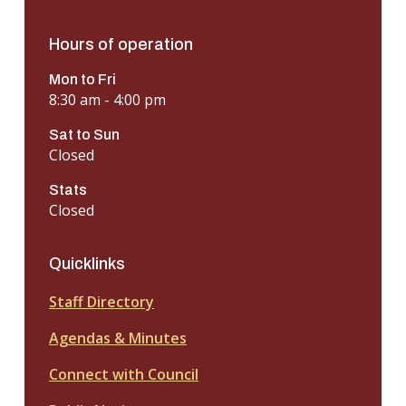
Hours of operation
Mon to Fri
8:30 am - 4:00 pm
Sat to Sun
Closed
Stats
Closed
Quicklinks
Staff Directory
Agendas & Minutes
Connect with Council