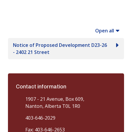
Open all
Notice of Proposed Development D23-26
- 2402 21 Street
Contact information
1907 - 21 Avenue, Box 609,
Nanton, Alberta T0L 1R0
403-646-2029
Fax: 403-646-2653