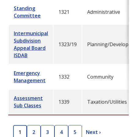
Standing
1321
Administrative
Committee
Intermunicipal
Subdivision
1323/19
Planning/Developme
Appeal Board
ISDAB
Emergency
1332
Community
Management
Assessment
1339
Taxation/Utilities
Sub Classes
Pagination
1
2
3
4
5
Next ›
C
P
P
P
P
N