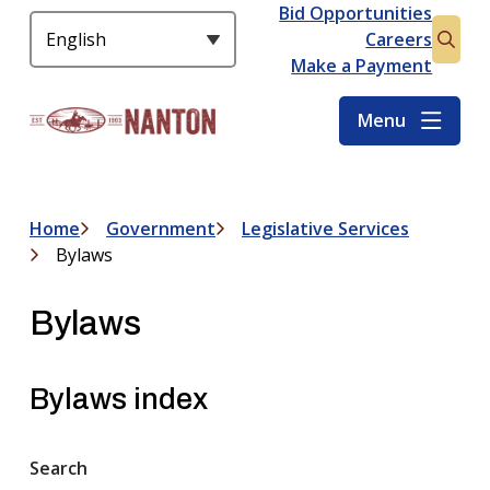
S
Bid Opportunities
Header
k
Careers
Open
i
Make a Payment
the
p
searc
t
Menu
form
o
m
a
i
Home
Government
Legislative Services
Breadcrumb
n
Bylaws
c
o
Bylaws
n
t
e
Bylaws index
n
t
Search