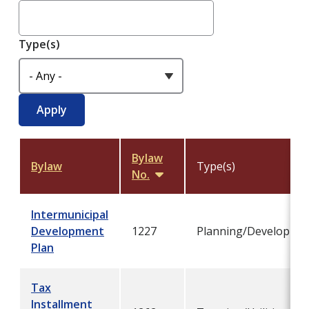
Type(s)
Bylaw
Bylaw
Type(s)
No.
Sort
descending
Intermunicipal
Development
1227
Planning/Developme
Plan
Tax
Installment