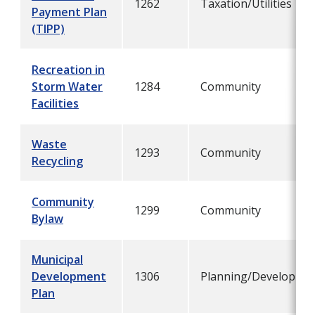
1262
Taxation/Utilities
Payment Plan
(TIPP)
Recreation in
Storm Water
1284
Community
Facilities
Waste
1293
Community
Recycling
Community
1299
Community
Bylaw
Municipal
Development
1306
Planning/Developme
Plan