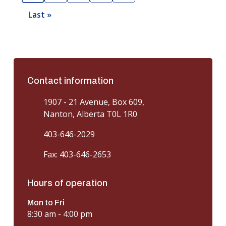
u
a
a
a
a
e
Last »
L
r
g
g
g
g
x
a
r
e
e
e
e
t
s
e
p
t
n
a
p
t
g
a
Contact information
p
e
g
a
1907 - 21 Avenue, Box 609,
e
g
Nanton, Alberta T0L 1R0
e
403-646-2029
Fax: 403-646-2653
Hours of operation
Mon to Fri
8:30 am - 4:00 pm