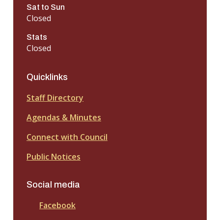
Sat to Sun
Closed
Stats
Closed
Quicklinks
Staff Directory
Agendas & Minutes
Connect with Council
Public Notices
Social media
Facebook