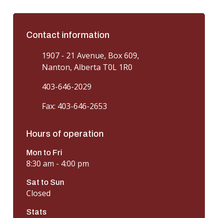
Contact information
1907 - 21 Avenue, Box 609,
Nanton, Alberta T0L 1R0
403-646-2029
Fax: 403-646-2653
Hours of operation
Mon to Fri
8:30 am - 4:00 pm
Sat to Sun
Closed
Stats