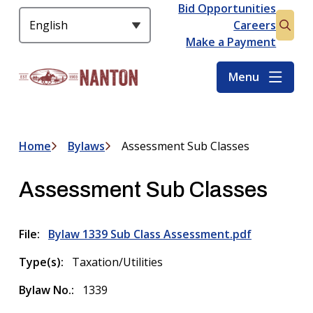
S
Bid Opportunities
Header
k
Careers
Open
i
Make a Payment
the
p
searc
t
Menu
form
o
m
a
i
Home
Bylaws
Assessment Sub Classes
Breadcrumb
n
c
Assessment Sub Classes
o
n
t
File
Bylaw 1339 Sub Class Assessment.pdf
e
n
Type(s)
Taxation/Utilities
t
Bylaw No.
1339