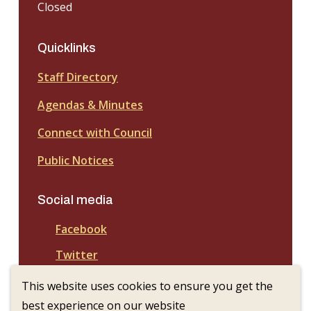
Closed
Quicklinks
Staff Directory
Agendas & Minutes
Connect with Council
Public Notices
Social media
Facebook
Twitter
This website uses cookies to ensure you get the
best experience on our website