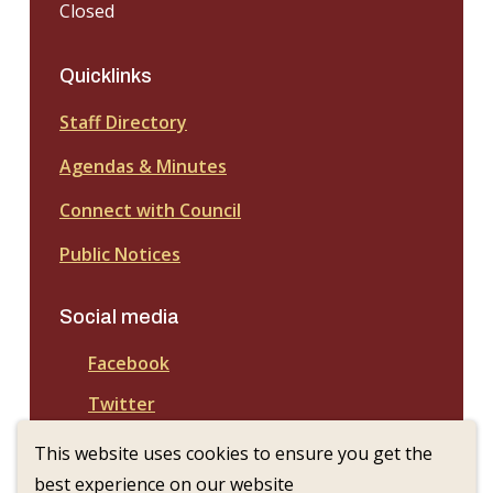
Closed
Quicklinks
Staff Directory
Agendas & Minutes
Connect with Council
Public Notices
Social media
Facebook
Twitter
This website uses cookies to ensure you get the
best experience on our website