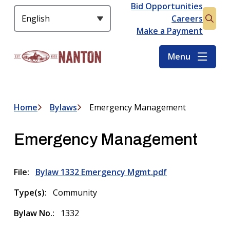
S
Bid Opportunities
Header
k
Careers
Open
i
Make a Payment
the
p
searc
t
Menu
form
o
m
a
i
Home
Bylaws
Emergency Management
Breadcrumb
n
c
Emergency Management
o
n
t
File
Bylaw 1332 Emergency Mgmt.pdf
e
n
Type(s)
Community
t
Bylaw No.
1332