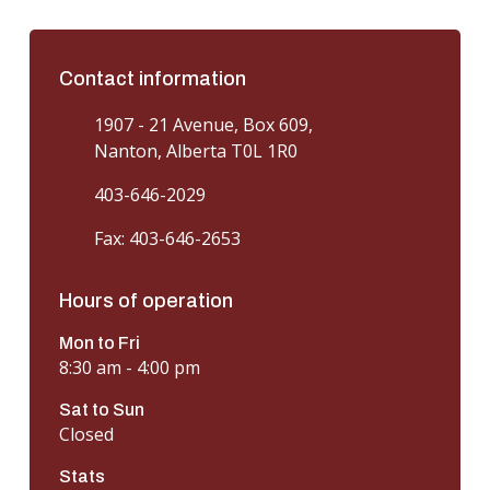
Contact information
1907 - 21 Avenue, Box 609,
Nanton, Alberta T0L 1R0
403-646-2029
Fax: 403-646-2653
Hours of operation
Mon to Fri
8:30 am - 4:00 pm
Sat to Sun
Closed
Stats