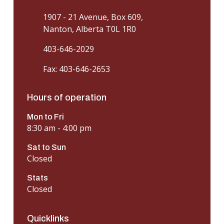
1907 - 21 Avenue, Box 609,
Nanton, Alberta T0L 1R0
403-646-2029
Fax: 403-646-2653
Hours of operation
Mon to Fri
8:30 am - 4:00 pm
Sat to Sun
Closed
Stats
Closed
Quicklinks