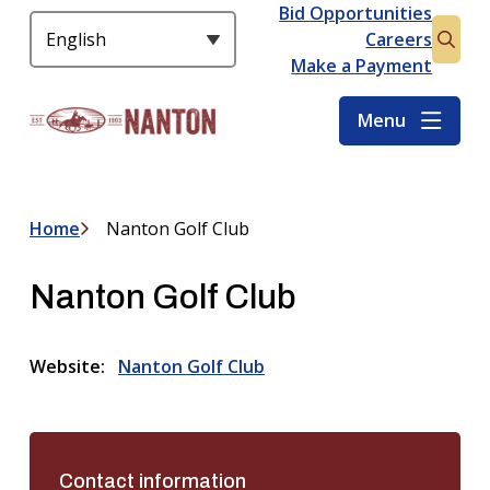
S
Bid Opportunities
Header
k
Careers
Open
i
Make a Payment
the
p
searc
t
Menu
form
o
m
a
i
Home
Nanton Golf Club
Breadcrumb
n
c
Nanton Golf Club
o
n
t
Website
Nanton Golf Club
e
n
t
Contact information