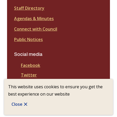
Staff Directory
Agendas & Minutes
Connect with Council
Public Notices
Social media
Facebook
Twitter
This website uses cookies to ensure you get the
best experience on our website
© Town of Nanton | CiviKit 2026
Copyright
Privacy Policy
Footer
Close
Website Solution by
CiviKit