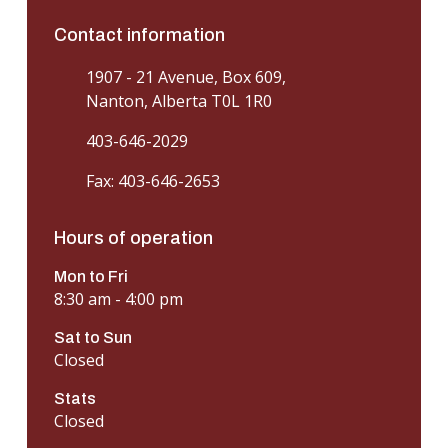
Contact information
1907 - 21 Avenue, Box 609,
Nanton, Alberta T0L 1R0
403-646-2029
Fax: 403-646-2653
Hours of operation
Mon to Fri
8:30 am - 4:00 pm
Sat to Sun
Closed
Stats
Closed