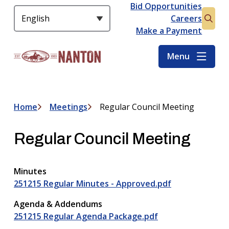
S
Bid Opportunities
Header
k
Careers
Open
i
Make a Payment
the
p
searc
t
Menu
form
o
m
a
i
Home
Meetings
Regular Council Meeting
Breadcrumb
n
c
Regular Council Meeting
o
n
t
Minutes
e
251215 Regular Minutes - Approved.pdf
n
t
Agenda & Addendums
251215 Regular Agenda Package.pdf