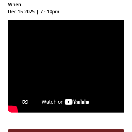
When
Dec 15 2025 | 7
-
10pm