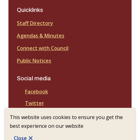
Quicklinks
Staff Directory
Agendas & Minutes
Connect with Council
Public Notices
Social media
Facebook
Twitter
This website uses cookies to ensure you get the
best experience on our website
© Town of Nanton | CiviKit 2026
Copyright
Privacy Policy
Footer
Close