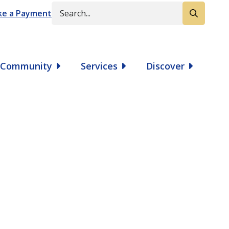
Search
e a Payment
Community
Services
Discover