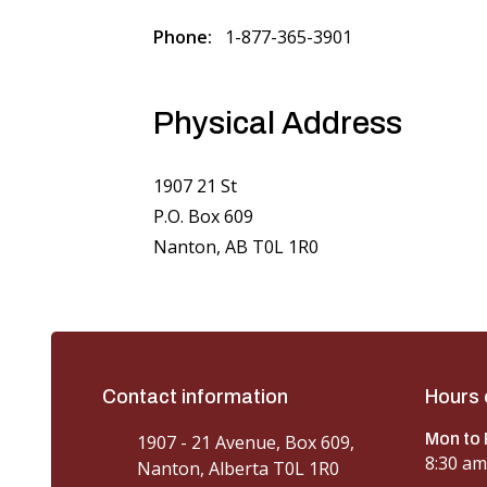
Phone
1-877-365-3901
Physical Address
1907 21 St
P.O. Box 609
Nanton, AB T0L 1R0
Contact information
Hours 
Mon to 
1907 - 21 Avenue, Box 609,
8:30 am
Nanton, Alberta T0L 1R0