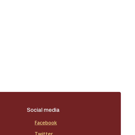
Social media
Facebook
Twitter