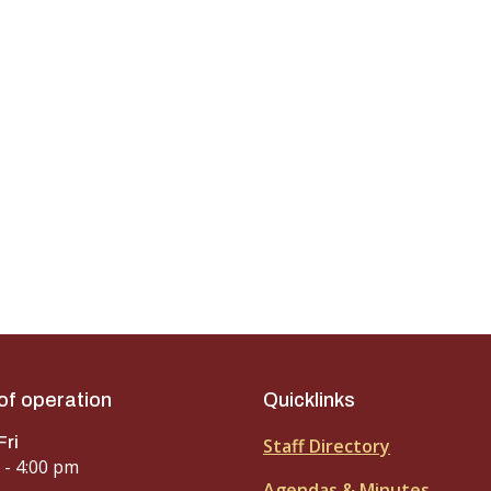
of operation
Quicklinks
Fri
Staff Directory
 - 4:00 pm
Agendas & Minutes