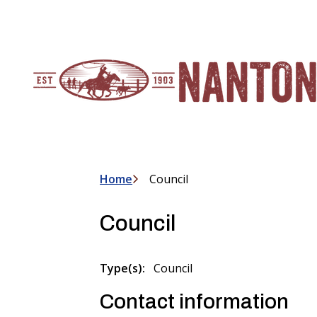
S
k
i
p
t
o
m
a
i
n
c
Home
Council
Breadcrumb
o
n
Council
t
e
n
Type(s)
Council
t
Contact information