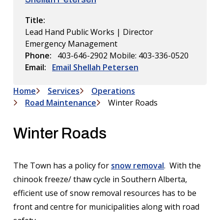
Title
Lead Hand Public Works | Director
Emergency Management
Phone
403-646-2902
Mobile: 403-336-0520
Email
Email Shellah Petersen
Home
Services
Operations
Breadcrumb
Road Maintenance
Winter Roads
Winter Roads
The Town has a policy for
snow removal
. With the
chinook freeze/ thaw cycle in Southern Alberta,
efficient use of snow removal resources has to be
front and centre for municipalities along with road