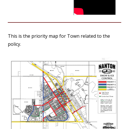
This is the priority map for Town related to the
policy.