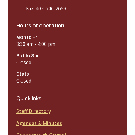
Fax: 403-646-2653
Hours of operation
Mon to Fri
8:30 am - 4:00 pm
Sat to Sun
Closed
Stats
Closed
Quicklinks
Staff Directory
Agendas & Minutes