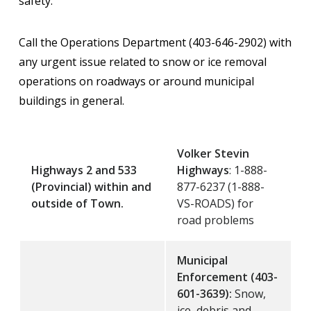
safety.
Call the Operations Department (403-646-2902) with
any urgent issue related to snow or ice removal
operations on roadways or around municipal
buildings in general.
Volker Stevin
Highways 2 and 533
Highways
: 1-888-
(Provincial) within and
877-6237 (1-888-
outside of Town.
VS-ROADS) for
road problems
Municipal
Enforcement (403-
601-3639):
Snow,
ice, debris and