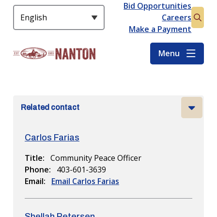
S
Bid Opportunities
Header
k
Careers
Open
i
Make a Payment
the
p
searc
t
Menu
form
o
m
a
i
Related contact
n
c
o
Carlos Farias
n
t
Title
Community Peace Officer
e
Phone
403-601-3639
n
Email
Email Carlos Farias
t
Shellah Petersen