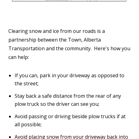
Clearing snow and ice from our roads is a
partnership between the Town, Alberta
Transportation and the community. Here's how you
can help:
If you can, park in your driveway as opposed to
the street;
Stay back a safe distance from the rear of any
plow truck so the driver can see you;
Avoid passing or driving beside plow trucks if at
all possible;
Avoid placing snow from your driveway back into