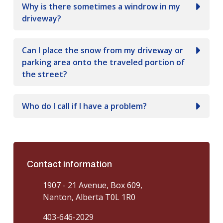
Why is there sometimes a windrow in my
driveway?
Can I place the snow from my driveway or
parking area onto the traveled portion of
the street?
Who do I call if I have a problem?
Contact information
1907 - 21 Avenue, Box 609,
Nanton, Alberta T0L 1R0
403-646-2029