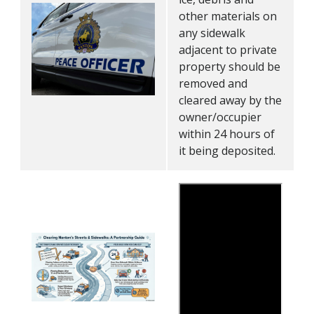
other materials on
any sidewalk
adjacent to private
property should be
removed and
cleared away by the
owner/occupier
within 24 hours of
it being deposited.