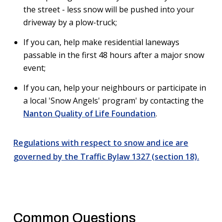
the street - less snow will be pushed into your
driveway by a plow-truck;
If you can, help make residential laneways
passable in the first 48 hours after a major snow
event;
If you can, help your neighbours or participate in
a local 'Snow Angels' program' by contacting the
Nanton Quality of Life Foundation
.
Regulations with respect to snow and ice are
governed by the Traffic Bylaw 1327 (section 18).
Common Questions