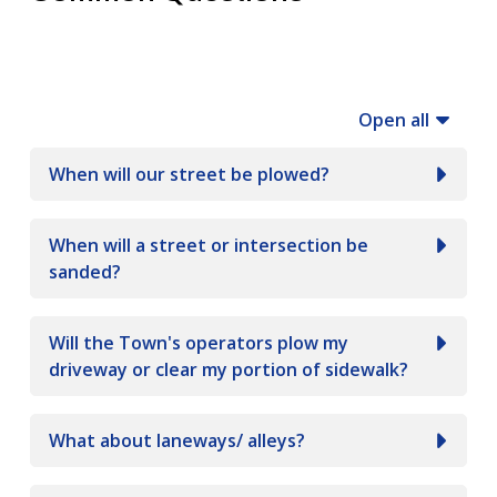
Open all
When will our street be plowed?
When will a street or intersection be
sanded?
Will the Town's operators plow my
driveway or clear my portion of sidewalk?
What about laneways/ alleys?